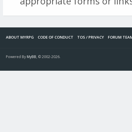
appropriate forms or links
ABOUT MYRPG
CODE OF CONDUCT
TOS / PRIVACY
FORUM TEA
Powered By
MyBB
, © 2002-2026.