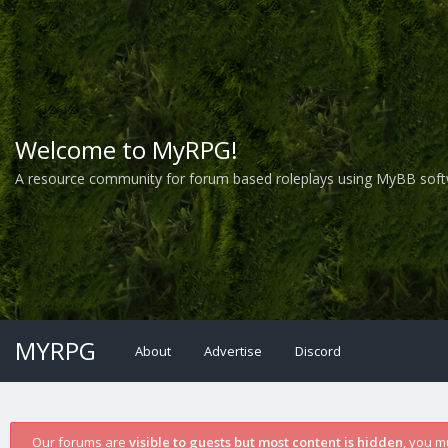
Welcome to MyRPG!
A resource community for forum based roleplays using MyBB soft
MYRPG
About
Advertise
Discord
Our forums are
visible to guests but most content is hidden
, you m