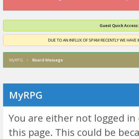
Guest Quick Access:
DUE TO AN INFLUX OF SPAM RECENTLY WE HAVE 
MyRPG
›
Board Message
MyRPG
You are either not logged in
this page. This could be bec