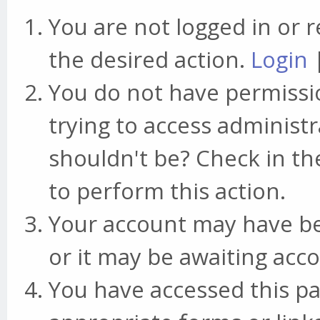
You are not logged in or r
the desired action.
Login
You do not have permissio
trying to access administr
shouldn't be? Check in th
to perform this action.
Your account may have be
or it may be awaiting acco
You have accessed this pa