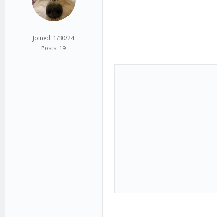
Joined: 1/30/24
Posts: 19