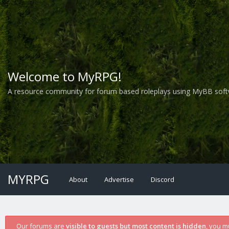
Welcome to MyRPG!
A resource community for forum based roleplays using MyBB soft
MYRPG
About
Advertise
Discord
Our forums are
visible to guests but most content is hidden
, you m