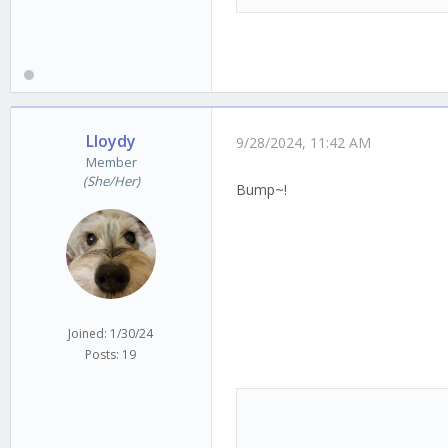
Lloydy
9/28/2024, 11:42 AM
Member
(She/Her)
Bump~!
Joined: 1/30/24
Posts: 19