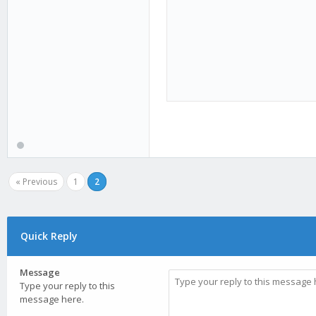
« Previous
1
2
Quick Reply
Message
Type your reply to this
message here.