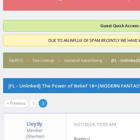
Guest Quick Access:
DUE TO AN INFLUX OF SPAM RECENTLY WE HAVE 
MyRPG
›
Site Listings
›
General Advertising
›
[FL - Unlinked]
[FL - Unlinked]
The Power of Belief 18+|MODERN FANTAS
« Previous
1
2
Lloydy
9/21/2024, 10:05 AM
Member
(She/Her)
Bump~!