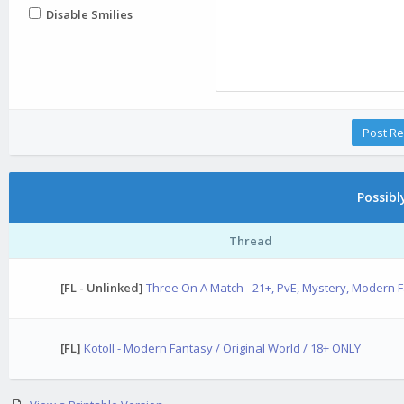
Disable Smilies
Possib
Thread
[FL - Unlinked]
Three On A Match - 21+, PvE, Mystery, Modern 
[FL]
Kotoll - Modern Fantasy / Original World / 18+ ONLY