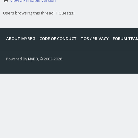
View a Printable Version
Users browsing this thread: 1 Guest(s)
ABOUT MYRPG
CODE OF CONDUCT
TOS / PRIVACY
FORUM TEA
Powered By
MyBB
, © 2002-2026.