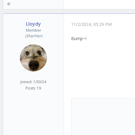
Lloydy
11/2/2024, 05:29 PM
Member
(She/Her)
Bump~!
Joined: 1/30/24
Posts: 19