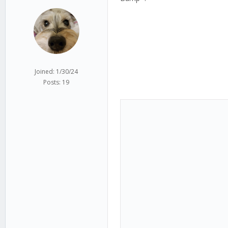
Joined: 1/30/24
Posts: 19