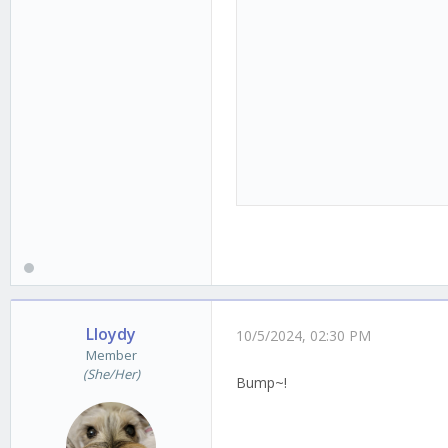
Lloydy
10/5/2024, 02:30 PM
Member
(She/Her)
Bump~!