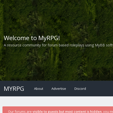
Welcome to MyRPG!
A resource community for forum based roleplays using MyBB soft
MYRPG
About
Advertise
Discord
Our forums are
visible to guests but most content is hidden
, you m