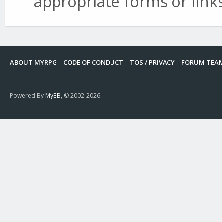
appropriate forms or links
ABOUT MYRPG
CODE OF CONDUCT
TOS / PRIVACY
FORUM TEA
Powered By
MyBB
, © 2002-2026.