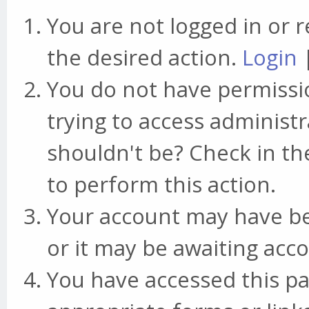
You are not logged in or r
the desired action.
Login
You do not have permissio
trying to access administr
shouldn't be? Check in th
to perform this action.
Your account may have be
or it may be awaiting acco
You have accessed this pa