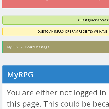
Guest Quick Access:
DUE TO AN INFLUX OF SPAM RECENTLY WE HAVE 
MyRPG
›
Board Message
MyRPG
You are either not logged in
this page. This could be bec