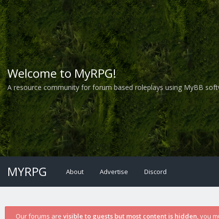
Welcome to MyRPG!
A resource community for forum based roleplays using MyBB soft
MYRPG
About
Advertise
Discord
Our forums are
visible to guests but most content is hidden
, you m