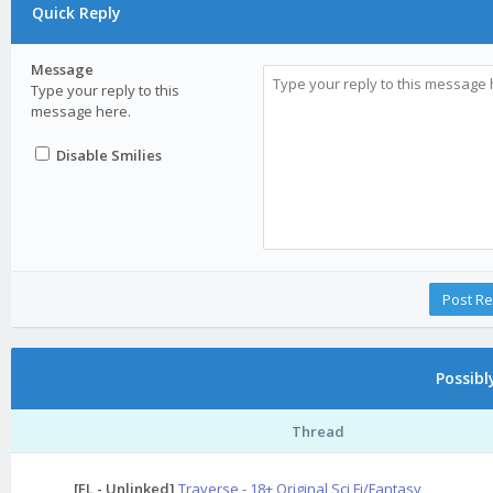
Quick Reply
Message
Type your reply to this
message here.
Disable Smilies
Possib
Thread
[FL - Unlinked]
Traverse - 18+ Original Sci Fi/Fantasy