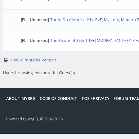
[FL - Unlinked]
Three On A Match - 21+, PvE, Mystery, Modern 
[FL - Unlinked]
The Power of Belief 18+|MODERN FANTASY|C
View a Printable Version
Users browsing this thread: 1 Guest(s)
ABOUT MYRPG
CODE OF CONDUCT
TOS / PRIVACY
FORUM TEA
Powered By
MyBB
, © 2002-2026.