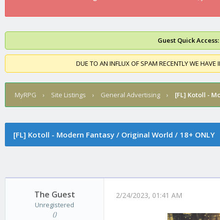
Guest Quick Access:
DUE TO AN INFLUX OF SPAM RECENTLY WE HAVE 
MyRPG
›
Site Listings
›
General Advertising
›
[FL]
Kotoll - M
[FL]
Kotoll - Modern Fantasy / Original World / 18+ ONLY
The Guest
2/24/2023, 01:41 AM
Unregistered
()