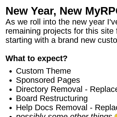
New Year, New MyR
As we roll into the new year I'
remaining projects for this site
starting with a brand new cus
What to expect?
Custom Theme
Sponsored Pages
Directory Removal - Replac
Board Restructuring
Help Docs Removal - Repla
possibly some other things