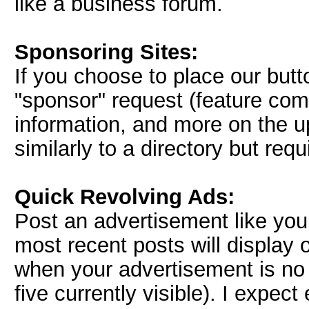
like a business forum.
Sponsoring Sites:
If you choose to place our but
"sponsor" request (feature comi
information, and more on the u
similarly to a directory but req
Quick Revolving Ads:
Post an advertisement like you 
most recent posts will display
when your advertisement is no 
five currently visible). I expe