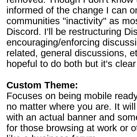
informed of the change I can o
communities "inactivity" as mo
Discord. I'll be restructuring D
encouraging/enforcing discuss
related, general discussions, et
hopeful to do both but it's clear
Custom Theme:
Focuses on being mobile ready/
no matter where you are. It wi
with an actual banner and som
for those browsing at work or ot