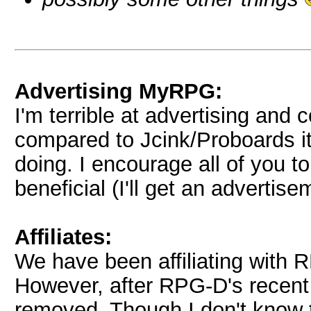
Advertising MyRPG:
I'm terrible at advertising and
compared to Jcink/Proboards it
doing. I encourage all of you t
beneficial (I'll get an advertise
Affiliates:
We have been affiliating with
However, after RPG-D's recent s
removed. Though I don't know 