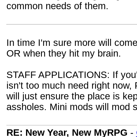
common needs of them.
In time I'm sure more will come
OR when they hit my brain.
STAFF APPLICATIONS: If you'd 
isn't too much need right no
will just ensure the place is 
assholes. Mini mods will mod s
RE: New Year, New MyRPG
-