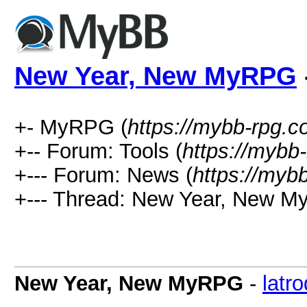
New Year, New MyRPG
+- MyRPG (
https://mybb-rpg.
+-- Forum: Tools (
https://mybb
+--- Forum: News (
https://myb
+--- Thread: New Year, New M
New Year, New MyRPG
-
latr