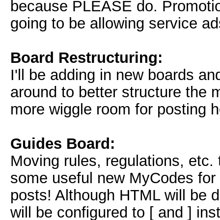
because PLEASE do. Promotion 
going to be allowing service ad
Board Restructuring:
I'll be adding in new boards a
around to better structure the 
more wiggle room for posting h
Guides Board:
Moving rules, regulations, etc. 
some useful new MyCodes for e
posts! Although HTML will be 
will be configured to [ and ] i