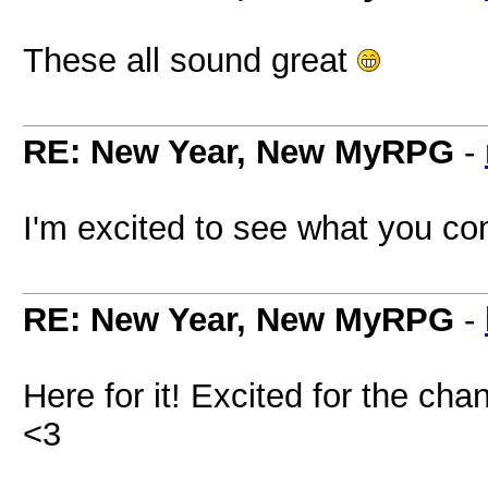
These all sound great
RE: New Year, New MyRPG
-
I'm excited to see what you co
RE: New Year, New MyRPG
-
Here for it! Excited for the c
<3