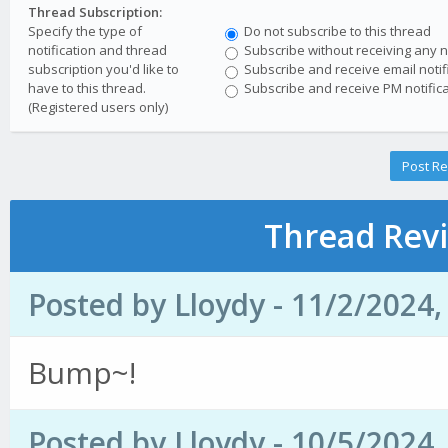
Thread Subscription:
Specify the type of
Do not subscribe to this thread
notification and thread
Subscribe without receiving any no
subscription you'd like to
Subscribe and receive email notif
have to this thread.
Subscribe and receive PM notifica
(Registered users only)
Thread Revi
Posted by Lloydy - 11/2/2024
Bump~!
Posted by Lloydy - 10/5/2024