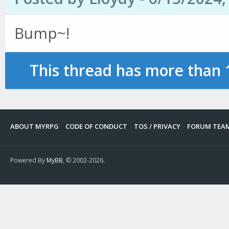
Bump~!
This thread has more than 
ABOUT MYRPG
CODE OF CONDUCT
TOS / PRIVACY
FORUM TEA
Powered By
MyBB
, © 2002-2026.