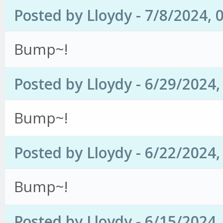
Posted by Lloydy - 7/8/2024, 
Bump~!
Posted by Lloydy - 6/29/2024
Bump~!
Posted by Lloydy - 6/22/2024
Bump~!
Posted by Lloydy - 6/15/2024