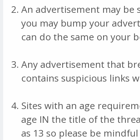
An advertisement may be s
you may bump your adverti
can do the same on your bo
Any advertisement that br
contains suspicious links w
Sites with an age requirem
age IN the title of the thr
as 13 so please be mindful