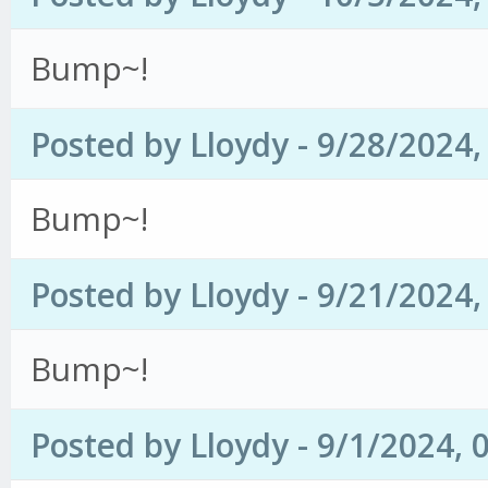
Bump~!
Posted by Lloydy - 9/28/2024
Bump~!
Posted by Lloydy - 9/21/2024
Bump~!
Posted by Lloydy - 9/1/2024, 