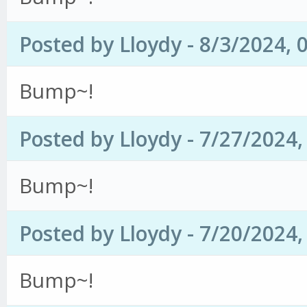
Posted by Lloydy - 8/3/2024, 
Bump~!
Posted by Lloydy - 7/27/2024
Bump~!
Posted by Lloydy - 7/20/2024
Bump~!