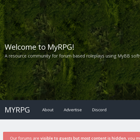
Welcome to MyRPG!
A resource community for forum based roleplays using MyBB soft
MYRPG
About
Advertise
Discord
Our forums are
visible to guests but most content is hidden
, you m