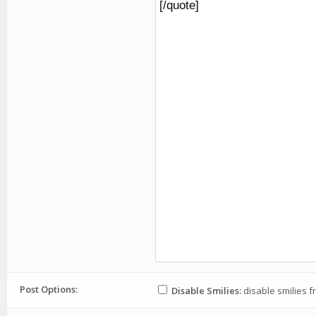
Post Options:
Disable Smilies:
disable smilies f