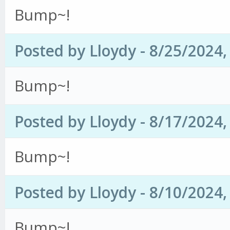
Bump~!
Posted by Lloydy - 8/25/2024
Bump~!
Posted by Lloydy - 8/17/2024
Bump~!
Posted by Lloydy - 8/10/2024
Bump~!