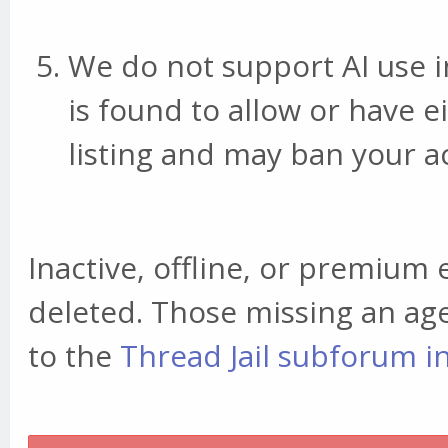
We do not support AI use in 
is found to allow or have e
listing and may ban your a
Inactive, offline, or premium e
deleted. Those missing an ag
to the
Thread Jail subforum i