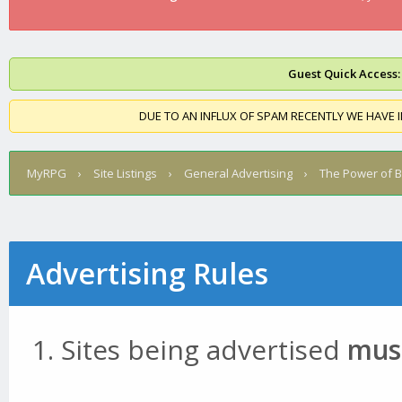
Guest Quick Access:
DUE TO AN INFLUX OF SPAM RECENTLY WE HAVE 
MyRPG
›
Site Listings
›
General Advertising
›
The Power of 
Advertising Rules
Sites being advertised
must