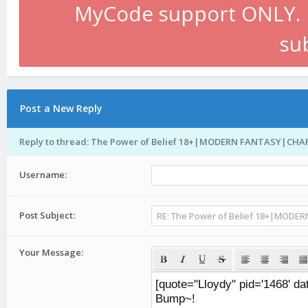
MyCode support ONLY. P
su
Post a New Reply
Reply to thread: The Power of Belief 18+|MODERN FANTASY|CH
Username:
Post Subject:
Your Message: