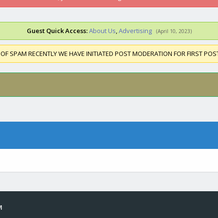
Guest Quick Access:
About Us
,
Advertising
(April 10, 2023)
 OF SPAM RECENTLY WE HAVE INITIATED POST MODERATION FOR FIRST PO
M