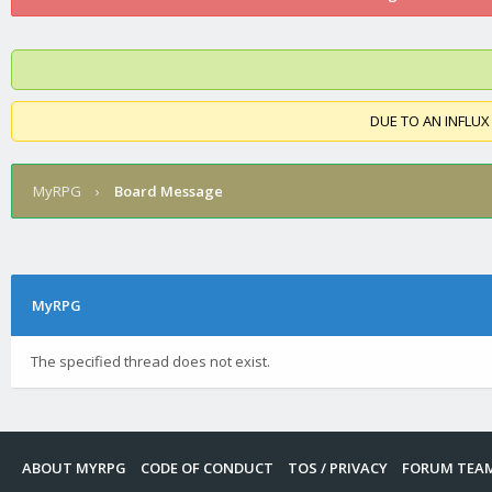
DUE TO AN INFLUX
MyRPG
›
Board Message
MyRPG
The specified thread does not exist.
ABOUT MYRPG
CODE OF CONDUCT
TOS / PRIVACY
FORUM TEA