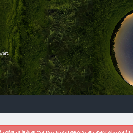
ware.
st content is hidden
, you must have a registered and activated account in