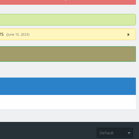
STS
x
(June 15, 2023)