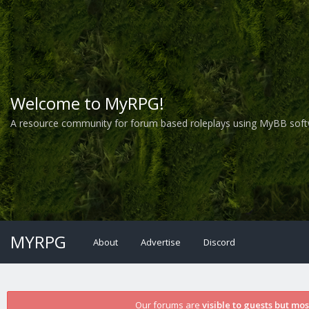
Welcome to MyRPG!
A resource community for forum based roleplays using MyBB soft
MYRPG
About
Advertise
Discord
Our forums are
visible to guests but mo