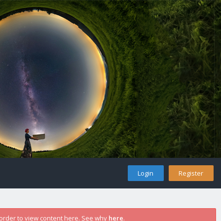
Login
Register
 order to view content here. See why
here
.