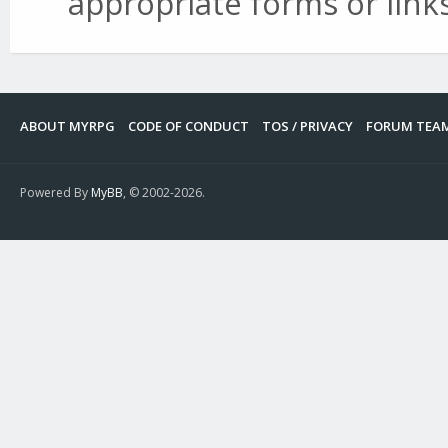
appropriate forms or links
ABOUT MYRPG
CODE OF CONDUCT
TOS / PRIVACY
FORUM TEA
Powered By
MyBB
, © 2002-2026.