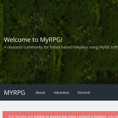
Welcome to MyRPG!
A resource community for forum based roleplays using MyBB soft
MYRPG
About
Advertise
Discord
Our forums are
visible to guests but most content is hidden
, you m