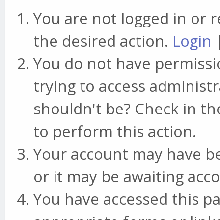
You are not logged in or r
the desired action.
Login
You do not have permissio
trying to access administr
shouldn't be? Check in th
to perform this action.
Your account may have be
or it may be awaiting acco
You have accessed this pa