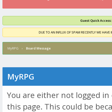
Guest Quick Access:
DUE TO AN INFLUX OF SPAM RECENTLY WE HAVE 
MyRPG
›
Board Message
MyRPG
You are either not logged in
this page. This could be bec