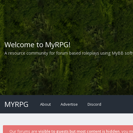
Welcome to MyRPG!
A resource community for forum based roleplays using MyBB soft
MYRPG
About
Advertise
Discord
Our forums are
visible to guests but most content is hidden
, you m