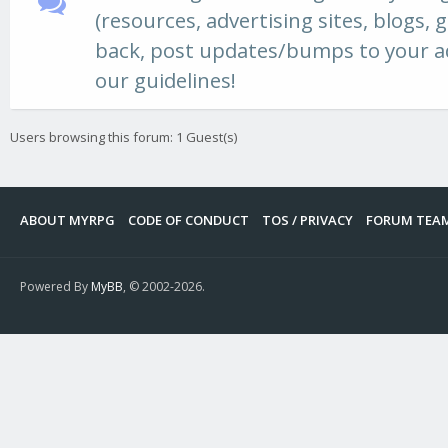
(resources, advertising sites, blogs, ga
back, post updates/bumps to your ad,
our guidelines!
Users browsing this forum: 1 Guest(s)
ABOUT MYRPG
CODE OF CONDUCT
TOS / PRIVACY
FORUM TEA
Powered By
MyBB
, © 2002-2026.