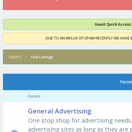
Guest Quick Access:
DUE TO AN INFLUX OF SPAM RECENTLY WE HAVE 
MyRPG
›
Site Listings
Forums
Forum
General Advertising
One stop shop for advertising needs.
advertising sites as long as they are