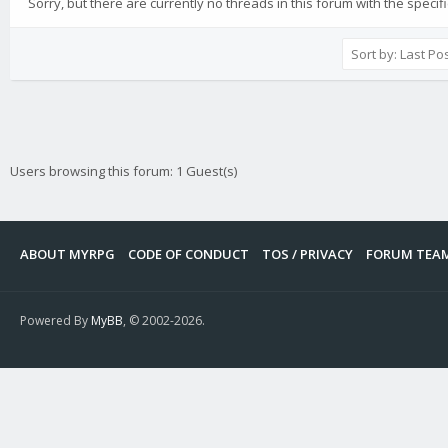
Sorry, but there are currently no threads in this forum with the specif
Users browsing this forum: 1 Guest(s)
ABOUT MYRPG
CODE OF CONDUCT
TOS / PRIVACY
FORUM TEA
Powered By
MyBB
, © 2002-2026.