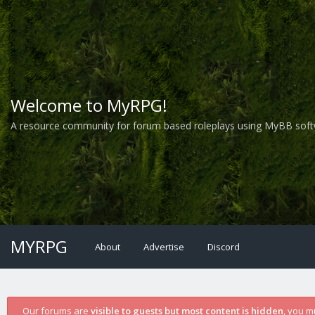
Welcome to MyRPG!
A resource community for forum based roleplays using MyBB soft
MYRPG
About
Advertise
Discord
Our forums are
visible to guests but most content is hidden
, you m