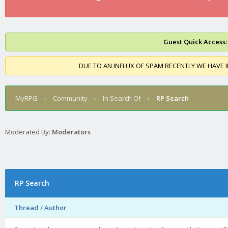
Guest Quick Access:
DUE TO AN INFLUX OF SPAM RECENTLY WE HAVE 
MyRPG
›
Community
›
In Search Of
›
RP Search
Moderated By:
Moderators
RP Search
Thread
/
Author